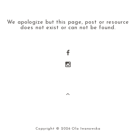
We apologize but this page, post or resource
does not exist or can not be found.
Copyright © 2026 Ola Iwanowska