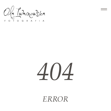
HOME
PORTFOLIO
404
HISTORIE
O MNIE
KONTAKT
ERROR